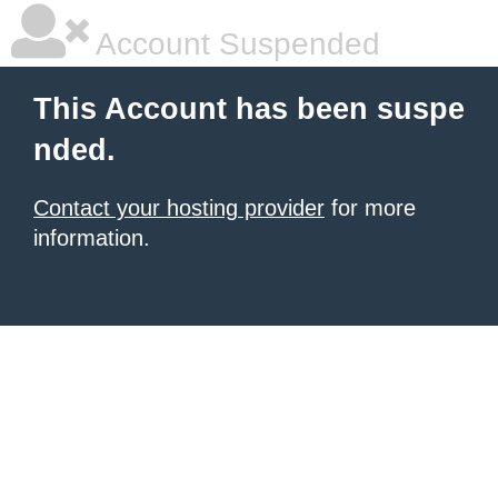
Account Suspended
This Account has been suspe
nded.
Contact your hosting provider
for more
information.