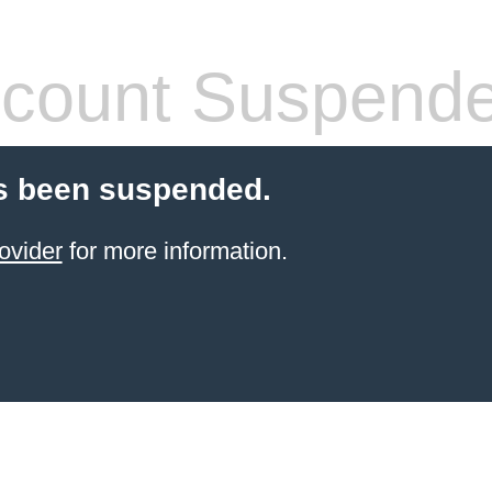
count Suspend
s been suspended.
ovider
for more information.