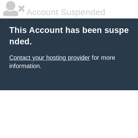
Account Suspended
This Account has been suspe
nded.
Contact your hosting provider
for more
information.