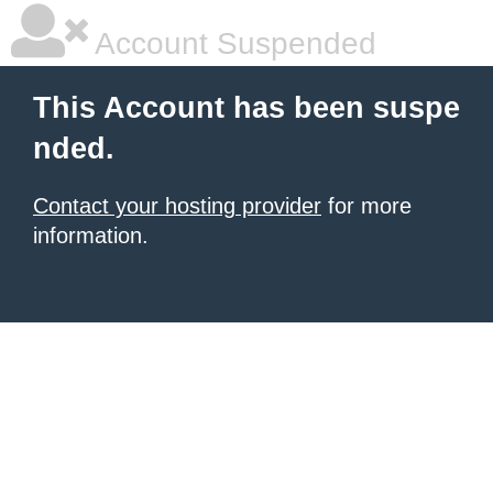
Account Suspended
This Account has been suspe
nded.
Contact your hosting provider
for more
information.