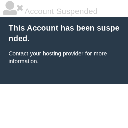
Account Suspended
This Account has been suspe
nded.
Contact your hosting provider
for more
information.