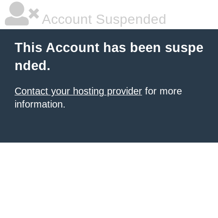
Account Suspended
This Account has been suspe
nded.
Contact your hosting provider
for more
information.