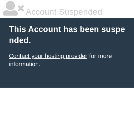
Account Suspended
This Account has been suspe
nded.
Contact your hosting provider
for more
information.