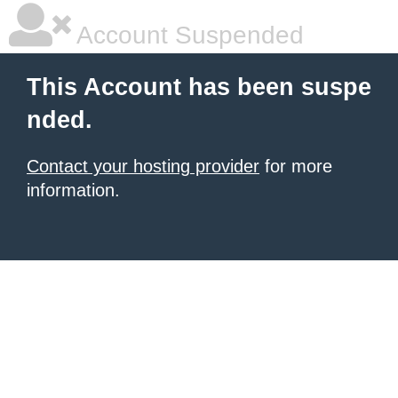
Account Suspended
This Account has been suspe
nded.
Contact your hosting provider
for more
information.