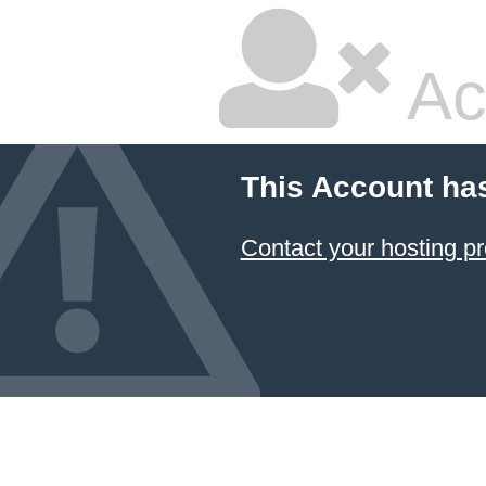
Ac
This Account ha
Contact your hosting pr