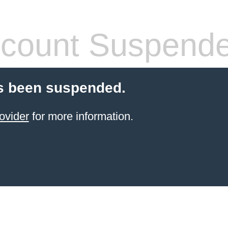
count Suspend
s been suspended.
ovider
for more information.