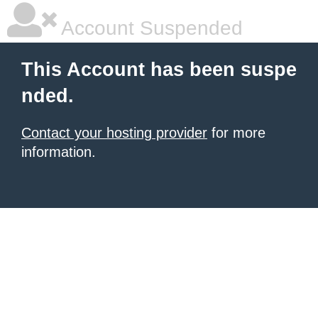
Account Suspended
This Account has been suspe
nded.
Contact your hosting provider
for more
information.