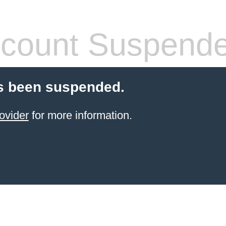
count Suspend
s been suspended.
ovider
for more information.