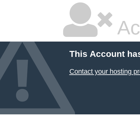
Ac
This Account ha
Contact your hosting pr