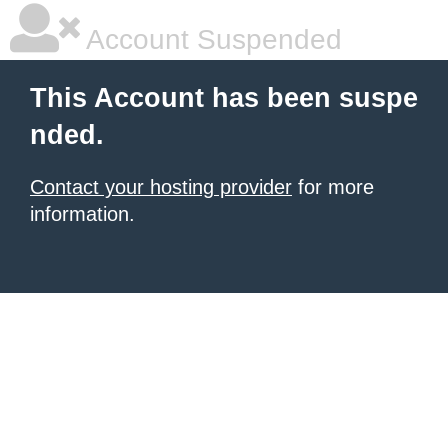
Account Suspended
This Account has been suspe
nded.
Contact your hosting provider
for more
information.