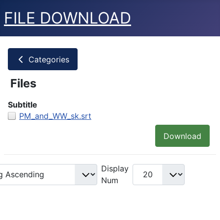
FILE DOWNLOAD
Categories
Files
Subtitle
PM_and_WW_sk.srt
Download
Display
Num