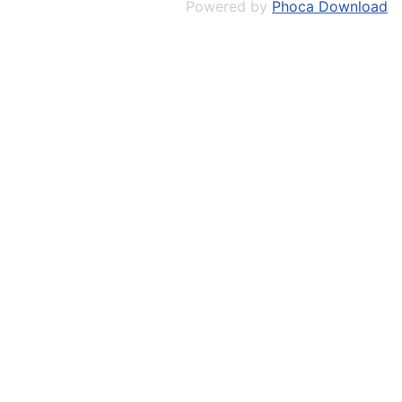
Powered by
Phoca Download